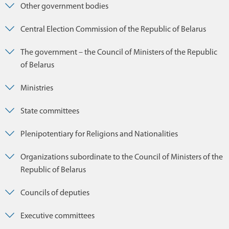
Other government bodies
Central Election Commission of the Republic of Belarus
The government – the Council of Ministers of the Republic
of Belarus
Ministries
State committees
Plenipotentiary for Religions and Nationalities
Organizations subordinate to the Council of Ministers of the
Republic of Belarus
Councils of deputies
Executive committees