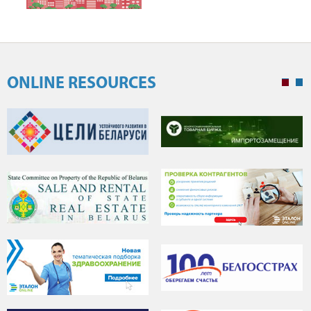
ONLINE RESOURCES