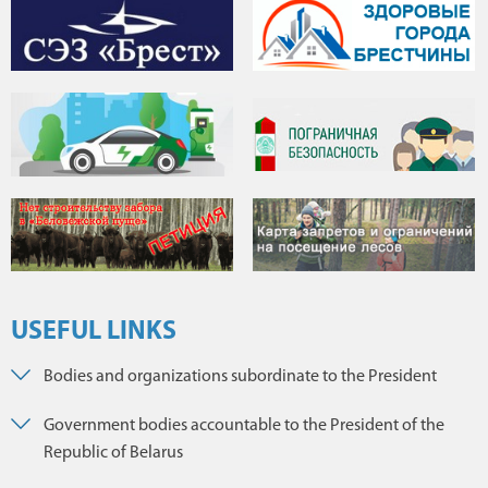
USEFUL LINKS
Bodies and organizations subordinate to the President
Government bodies accountable to the President of the
Republic of Belarus