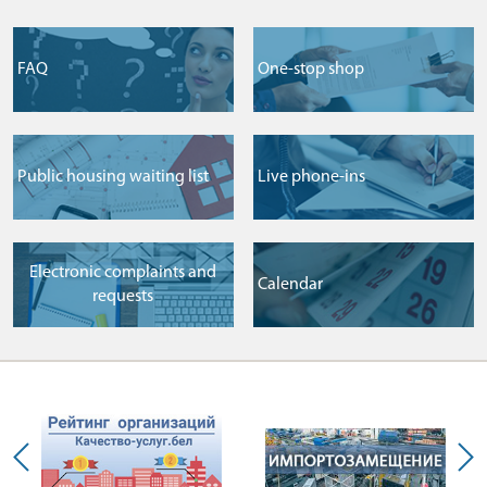
FAQ
One-stop shop
Public housing waiting list
Live phone-ins
Electronic complaints and
Сalendar
requests