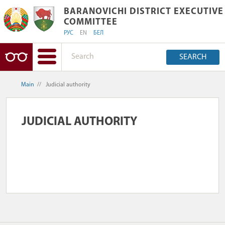
BARANOVICHI DISTRICT EXECUTIVE 
BARANOVICHI DISTRICT EXECUTIVE
COMMITTEE
РУС
EN
БЕЛ
SEARCH
Main
//
Judicial authority
JUDICIAL AUTHORITY